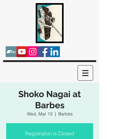
Shoko Nagai at
Barbes
Wed, Mar 13
  |  
Barbès
Registration is Closed