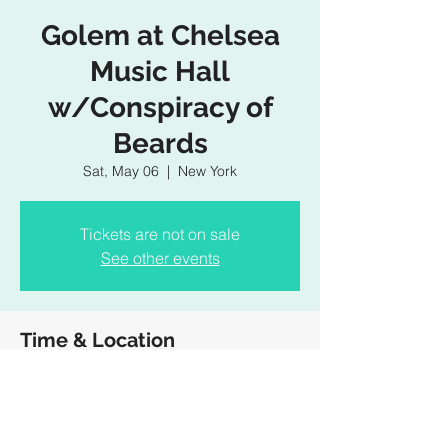
Golem at Chelsea
Music Hall
w/Conspiracy of
Beards
Sat, May 06
  |  
New York
Tickets are not on sale
See other events
Time & Location
May 06, 2023, 7:30 PM – 10:30 PM
New York, 407 W 15th St, New York, NY
10011, USA