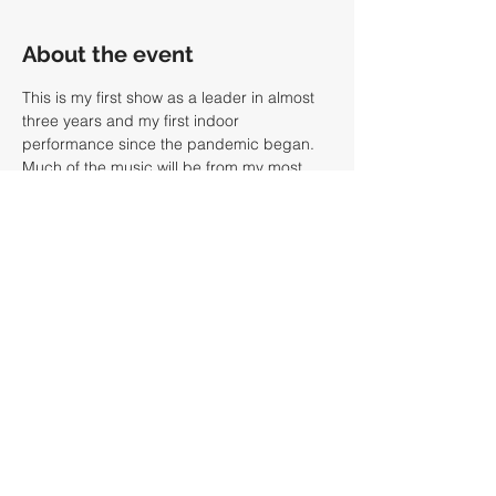
About the event
This is my first show as a leader in almost 
three years and my first indoor 
performance since the pandemic began. 
Much of the music will be from my most 
recent recording, 
Curha II (chant records)
and the band will feature myself 
(trombone, guitar), Raphael McGregor 
(lap steel), Adam Minkoff (bass) and Dan 
Rieser (drums). We are playing two sets at 
7pm and 9pm. Tickets are $20 and can be 
purchased at the 
Barbes
 website or at 
Eventbrite
. 
Share this event