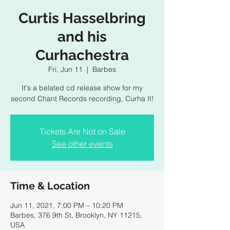
Curtis Hasselbring
and his
Curhachestra
Fri, Jun 11
  |  
Barbes
It's a belated cd release show for my
second Chant Records recording, Curha II!
Tickets Are Not on Sale
See other events
Time & Location
Jun 11, 2021, 7:00 PM – 10:20 PM
Barbes, 376 9th St, Brooklyn, NY 11215,
USA