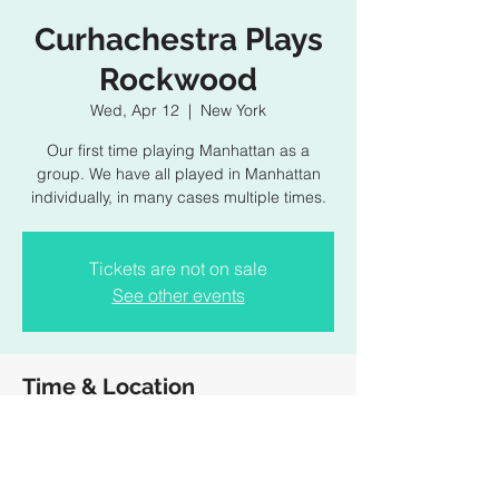
Curhachestra Plays
Rockwood
Wed, Apr 12
  |  
New York
Our first time playing Manhattan as a
group. We have all played in Manhattan
individually, in many cases multiple times.
Tickets are not on sale
See other events
Time & Location
Apr 12, 2023, 10:00 PM
New York, 196 Allen St, New York, NY
10002, USA