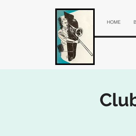
HOME
Club