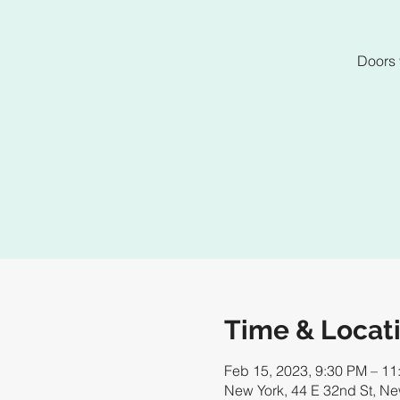
Doors 
Time & Locat
Feb 15, 2023, 9:30 PM – 11
New York, 44 E 32nd St, N