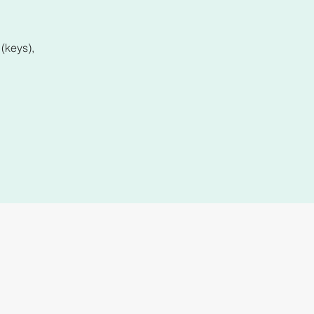
(keys),