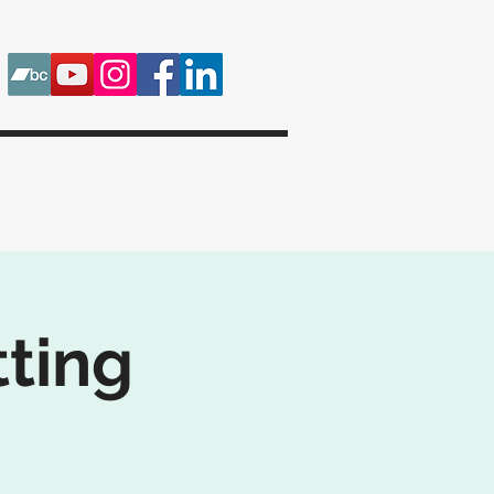
tting