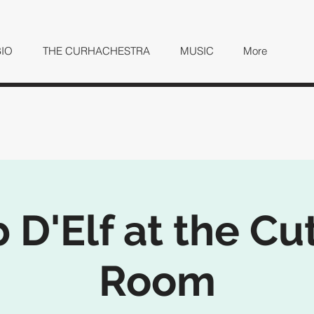
BIO
THE CURHACHESTRA
MUSIC
More
 D'Elf at the Cu
Room