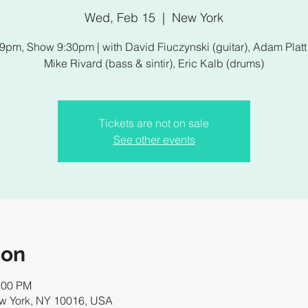
Wed, Feb 15
  |  
New York
9pm, Show 9:30pm | with David Fiuczynski (guitar), Adam Platt 
Mike Rivard (bass & sintir), Eric Kalb (drums)
Tickets are not on sale
See other events
ion
:00 PM
ew York, NY 10016, USA