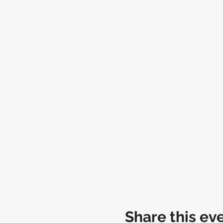
Share this ev