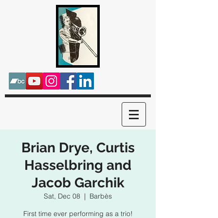
Brian Drye, Curtis
Hasselbring and
Jacob Garchik
Sat, Dec 08
  |  
Barbès
First time ever performing as a trio!