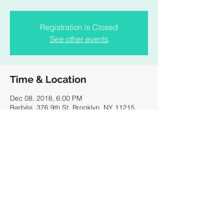
Registration is Closed
See other events
Time & Location
Dec 08, 2018, 6:00 PM
Barbès, 376 9th St, Brooklyn, NY 11215,
USA
Share this event