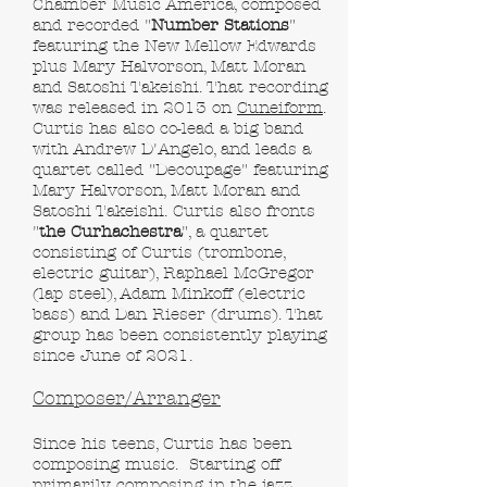
Chamber Music America, composed
and recorded "
Number Stations
"
featuring the New Mellow Edwards
plus Mary Halvorson, Matt Moran
and Satoshi Takeishi. That recording
was released in 2013 on
Cuneiform
.
Curtis has also co-lead a big band
with Andrew D'Angelo, and leads a
quartet called "Decoupage" featuring
Mary Halvorson, Matt Moran and
Satoshi Takeishi. Curtis also fronts
"
the Curhachestra
"
, a quartet
consisting of Curtis (trombone,
electric guitar), Raphael McGregor
(lap steel), Adam Minkoff (electric
bass) and Dan Rieser (drums). That
group has been consistently playing
since June of 2021.
Composer/Arranger
Since his teens, Curtis has been
composing music. Starting off
primarily composing in the jazz