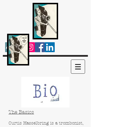
The Basics
Curtis Hasselbring is a trombonist,