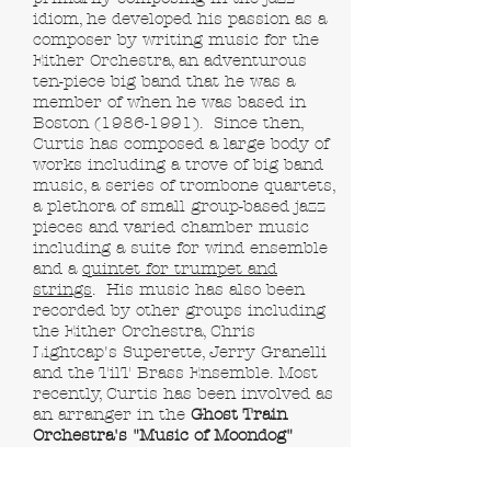
idiom, he developed his passion as a
composer by writing music for the
Either Orchestra, an adventurous
ten-piece big band that he was a
member of when he was based in
Boston
(1986-1991)
. Since then,
Curtis has composed a large body of
works including a trove of big band
music, a series of trombone quartets,
a plethora of small group-based jazz
pieces and varied chamber music
including a suite for wind ensemble
and a
quintet for trumpet and
strings
. His music has also been
recorded by other groups including
the Either Orchestra, Chris
Lightcap's Superette, Jerry Granelli
and the TilT Brass Ensemble. Most
recently, Curtis has been involved as
an arranger in the
Ghost Train
Orchestra's "Music of Moondog"
project, including arranging a piece
for the
Kronos Quartet
as well as