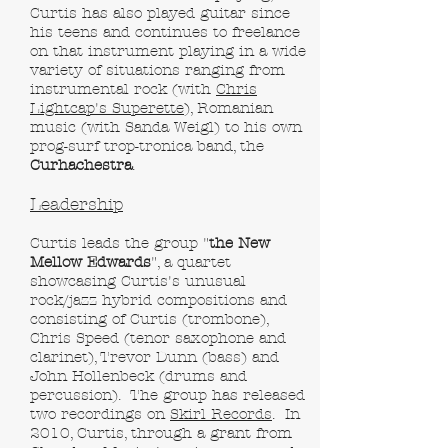
Curtis has also played guitar since
his teens and continues to freelance
on that instrument playing in a wide
variety of situations ranging from
instrumental rock (with
Chris
Lightcap's Superette
), Romanian
music (with Sanda Weigl) to his own
prog-surf trop-tronica band, the
Curhachestra
.
Leadership
Curtis leads the group "
the New
Mellow Edwards
", a quartet
showcasing Curtis's unusual
rock/jazz hybrid compositions and
consisting of Curtis (trombone),
Chris Speed (tenor saxophone and
clarinet), Trevor Dunn (bass) and
John Hollenbeck (drums and
percussion). The group has released
two recordings on
Skirl Records
. In
2010, Curtis, through a grant from