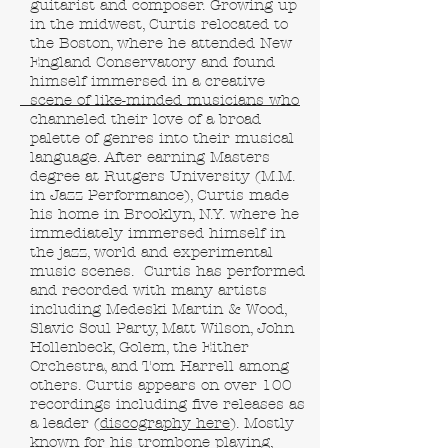
guitarist and composer. Growing up
in the midwest, Curtis relocated to
the Boston, where he attended New
England Conservatory and found
himself immersed in a creative
scene of like-minded musicians who
channeled their love of a broad
palette of genres into their musical
language. After earning Masters
degree at Rutgers University (M.M.
in Jazz Performance), Curtis made
his home in Brooklyn, N.Y. where he
immediately immersed himself in
the jazz, world and experimental
music scenes. Curtis has performed
and recorded with many artists
including Medeski Martin & Wood,
Slavic Soul Party, Matt Wilson, John
Hollenbeck, Golem, the Either
Orchestra, and Tom Harrell among
others. Curtis appears on over 100
recordings including five releases as
a leader (
discography here
). Mostly
known for his trombone playing,