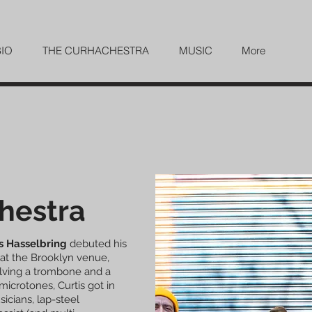
BIO
THE CURHACHESTRA
MUSIC
More
hestra
s Hasselbring
debuted his
at the Brooklyn venue,
olving a trombone and a
 microtones, Curtis got in
sicians, lap-steel