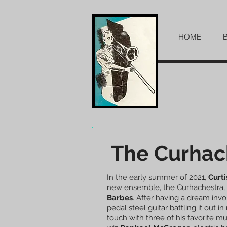
HOME
The Curhac
In the early summer of 2021,
Curti
new ensemble, the Curhachestra, 
Barbes
. After having a dream inv
pedal steel guitar battling it out in
touch with three of his favorite mu