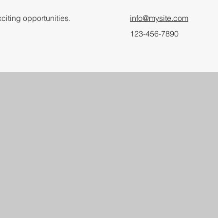
citing opportunities.
info@mysite.com
123-456-7890