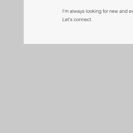
I'm always looking for new and ex
Let's connect.