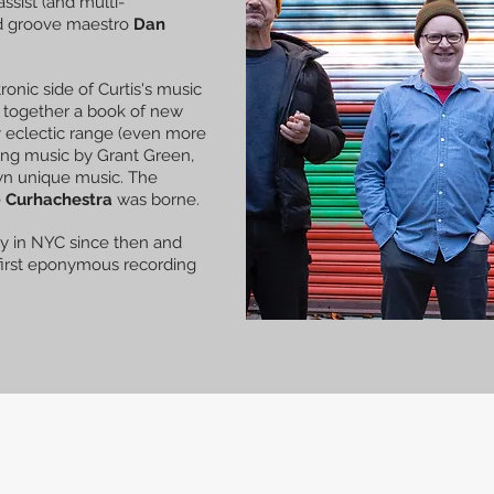
bassist (and multi-
 groove maestro
Dan
ronic side of Curtis's music
t together a book of new
y eclectic range (even more
ding music by Grant Green,
own unique music. The
e
Curhachestra
was borne.
y in NYC since then and
 first eponymous recording