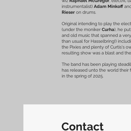
wiz
Raphael McGregor
, electric 
instrumentalist)
Adam Minkoff
and
Rieser
on drums.
Original intending to play the elect
(under the moniker
Curha
), he pu
and old music that spanned a ver
than usual for Hasselbring!) inclu
the Pixies and plenty of Curtis's 
resulting show was a blast and th
The band has been playing steadil
has released unto the world their
in the spring of 2025.
Contact