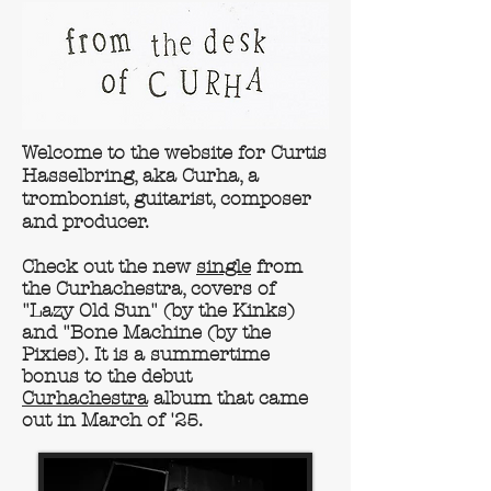
Welcome to the website for Curtis
Hasselbring, aka Curha, a
trombonist, guitarist, composer
and producer.
Check out the new
single
from
the Curhachestra, covers of
"Lazy Old Sun" (by the Kinks)
and "Bone Machine (by the
Pixies). It is a summertime
bonus to the debut
Curhachestra
album that came
out in March of '25.